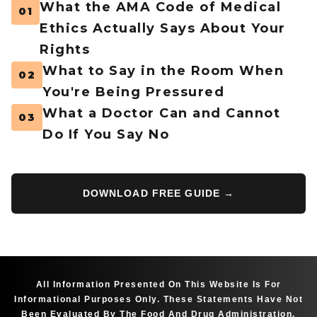
What the AMA Code of Medical
01
Ethics Actually Says About Your
Rights
What to Say in the Room When
02
You're Being Pressured
What a Doctor Can and Cannot
03
Do If You Say No
DOWNLOAD FREE GUIDE →
All Information Presented On This Website Is For
Informational Purposes Only. These Statements Have Not
Been Evaluated By The Food And Drug Administration.