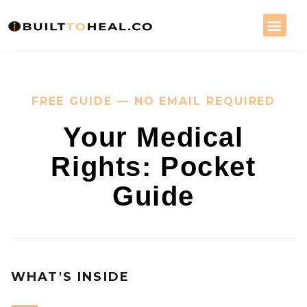
FREE GUIDE — NO EMAIL REQUIRED
Your Medical
Rights: Pocket
Guide
WHAT'S INSIDE