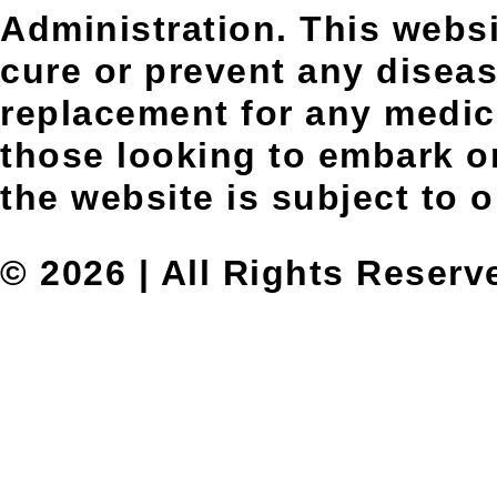
Administration. This websit
cure or prevent any diseas
replacement for any medic
those looking to embark on
the website is subject to 
© 2026 | All Rights Reserv