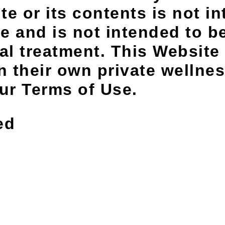
e or its contents is not in
e and is not intended to be
al treatment. This Website
 their own private wellnes
our Terms of Use.
ed