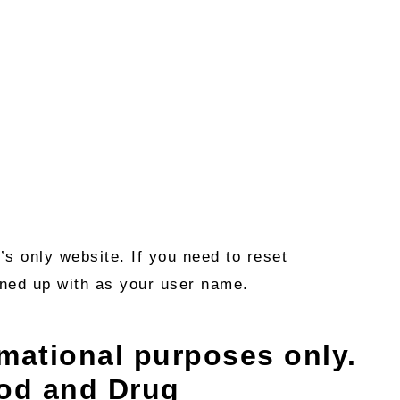
s only website. If you need to reset
igned up with as your user name.
rmational purposes only.
ood and Drug