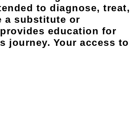
tended to diagnose, treat,
 a substitute or
 provides education for
s journey. Your access to