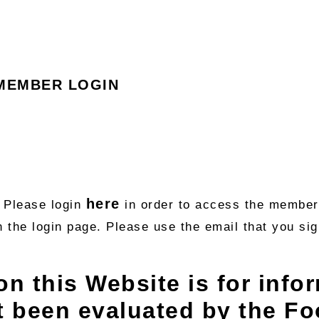
MEMBER LOGIN
here
. Please login
in order to access the member’
n the login page. Please use the email that you s
on this Website is for info
t been evaluated by the F