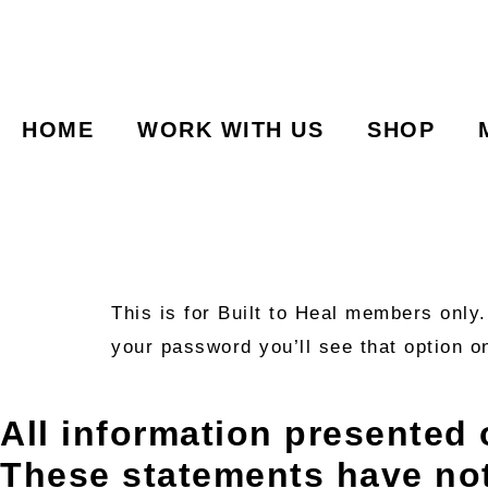
HOME
WORK WITH US
SHOP
This is for Built to Heal members only
your password you’ll see that option o
All information presented 
These statements have no