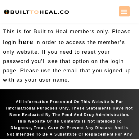
This is for Built to Heal members only. Please
here
login
in order to access the member’s
only website. If you need to reset your
password you’ll see that option on the login
page. Please use the email that you signed up
with as your user name.
All Information Presented On This Website Is For
Informational Purposes Only. These Statements Have Not
Been Evaluated By The Food And Drug Administration.
This Website Or Its Contents Is Not Intended To
Diagnose, Treat, Cure Or Prevent Any Disease And Is
Not Intended To Be A Substitute Or Replacement For Any