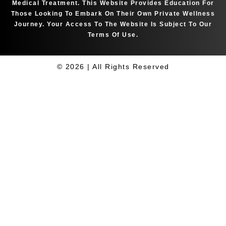
Medical Treatment. This Website Provides Education For
Those Looking To Embark On Their Own Private Wellness
Journey. Your Access To The Website Is Subject To Our
Terms Of Use.
© 2026 | All Rights Reserved