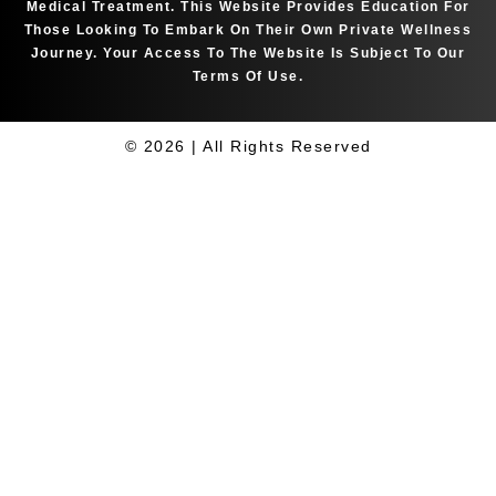
Medical Treatment. This Website Provides Education For
Those Looking To Embark On Their Own Private Wellness
Journey. Your Access To The Website Is Subject To Our
Terms Of Use.
© 2026 | All Rights Reserved