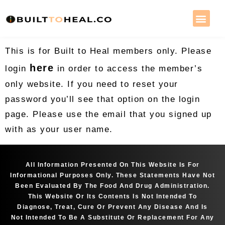
This is for Built to Heal members only. Please
here
login
in order to access the member’s
only website. If you need to reset your
password you’ll see that option on the login
page. Please use the email that you signed up
with as your user name.
All Information Presented On This Website Is For
Informational Purposes Only. These Statements Have Not
Been Evaluated By The Food And Drug Administration.
This Website Or Its Contents Is Not Intended To
Diagnose, Treat, Cure Or Prevent Any Disease And Is
Not Intended To Be A Substitute Or Replacement For Any