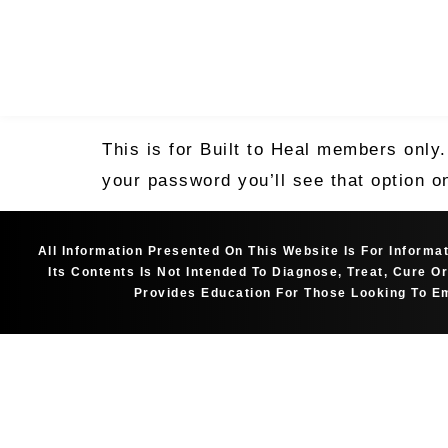
This is for Built to Heal members only
your password you’ll see that option o
All Information Presented On This Website Is For Inform
Its Contents Is Not Intended To Diagnose, Treat, Cure 
Provides Education For Those Looking To Em