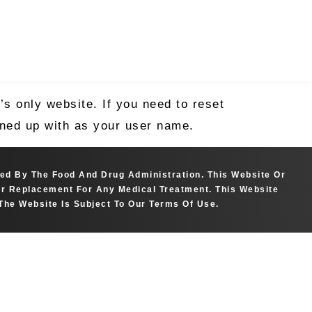
s only website. If you need to reset
igned up with as your user name.
ted By The Food And Drug Administration. This Website Or
 Or Replacement For Any Medical Treatment. This Website
The Website Is Subject To Our Terms Of Use.