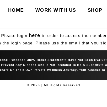
HOME
WORK WITH US
SHOP
here
. Please login
in order to access the member’
n the login page. Please use the email that you s
ational Purposes Only. These Statements Have Not Been Evalua
Or Prevent Any Disease And Is Not Intended To Be A Substitute
bark On Their Own Private Wellness Journey. Your Access To 
© 2026 | All Rights Reserved