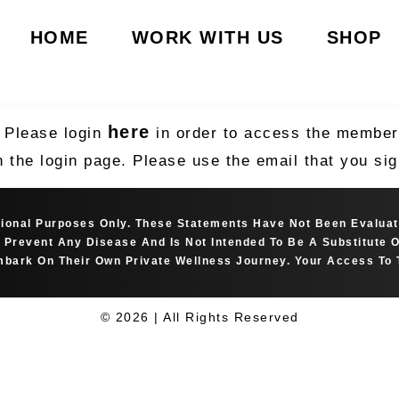
HOME
WORK WITH US
SHOP
here
. Please login
in order to access the member’
n the login page. Please use the email that you s
ational Purposes Only. These Statements Have Not Been Evalua
Or Prevent Any Disease And Is Not Intended To Be A Substitute
bark On Their Own Private Wellness Journey. Your Access To 
© 2026 | All Rights Reserved