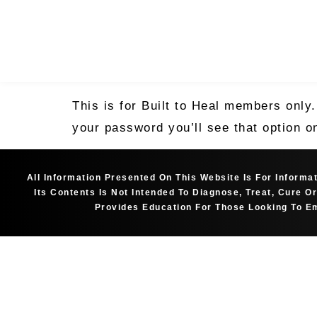
This is for Built to Heal members only
your password you’ll see that option o
All Information Presented On This Website Is For Inform
Its Contents Is Not Intended To Diagnose, Treat, Cure 
Provides Education For Those Looking To Em