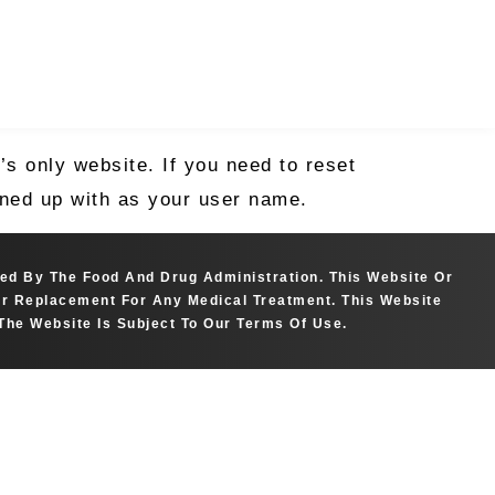
s only website. If you need to reset
igned up with as your user name.
ted By The Food And Drug Administration. This Website Or
 Or Replacement For Any Medical Treatment. This Website
The Website Is Subject To Our Terms Of Use.