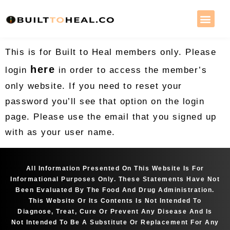
This is for Built to Heal members only. Please
here
login
in order to access the member’s
only website. If you need to reset your
password you’ll see that option on the login
page. Please use the email that you signed up
with as your user name.
All Information Presented On This Website Is For
Informational Purposes Only. These Statements Have Not
Been Evaluated By The Food And Drug Administration.
This Website Or Its Contents Is Not Intended To
Diagnose, Treat, Cure Or Prevent Any Disease And Is
Not Intended To Be A Substitute Or Replacement For Any