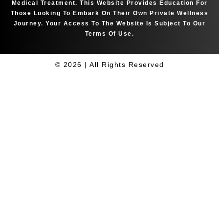
Medical Treatment. This Website Provides Education For
Those Looking To Embark On Their Own Private Wellness
Journey. Your Access To The Website Is Subject To Our
Terms Of Use.
© 2026 | All Rights Reserved