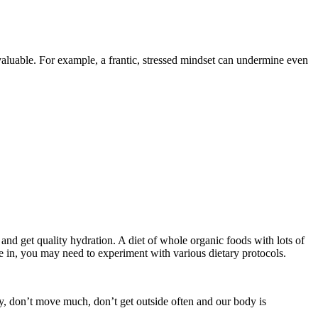
luable. For example, a frantic, stressed mindset can undermine even
and get quality hydration. A diet of whole organic foods with lots of
e in, you may need to experiment with various dietary protocols.
ay, don’t move much, don’t get outside often and our body is