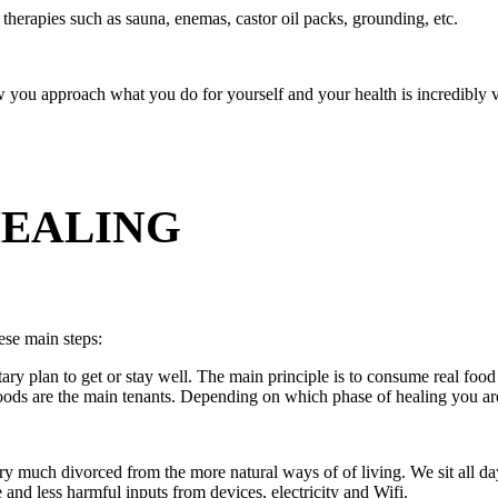
therapies such as sauna, enemas, castor oil packs, grounding, etc.
ou approach what you do for yourself and your health is incredibly va
HEALING
hese main steps:
ry plan to get or stay well. The main principle is to consume real food 
 foods are the main tenants. Depending on which phase of healing you ar
ry much divorced from the more natural ways of of living. We sit all d
nd less harmful inputs from devices, electricity and Wifi.