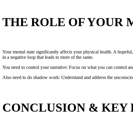
THE ROLE OF YOUR 
Your mental state significantly affects your physical health. A hopefu
in a negative loop that leads to more of the same.
You need to control your narrative: Focus on what you can control an
Also need to do shadow work: Understand and address the unconscious p
CONCLUSION & KEY 