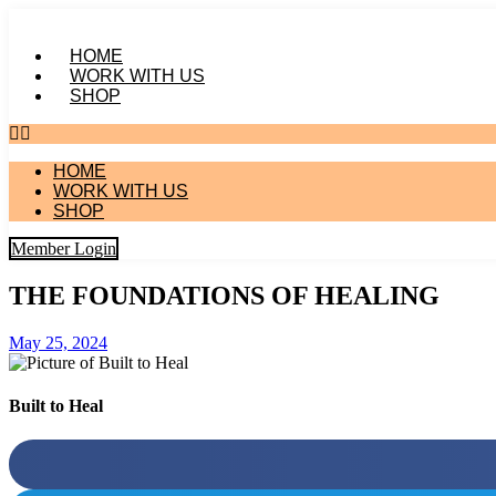
Skip
to
HOME
content
WORK WITH US
SHOP
HOME
WORK WITH US
SHOP
Member Login
THE FOUNDATIONS OF HEALING
May 25, 2024
Built to Heal