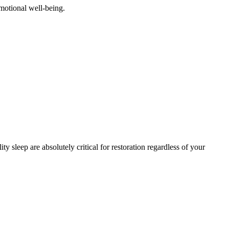
emotional well-being.
 sleep are absolutely critical for restoration regardless of your