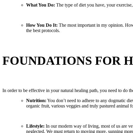
What You Do:
The type of diet you have, your exercise, 
How You Do It:
The most important in my opinion. How y
the best protocols.
FOUNDATIONS FOR 
In order to be effective in your natural healing path, you need to do t
Nutrition:
You don’t need to adhere to any dogmatic dieta
organic fruit, various veggies and truly pastured animal
Lifestyle:
In our modern way of living, most of us are ve
neglected. We must return to moving more, sunning more a