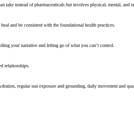
an take instead of pharmaceuticals but involves physical, mental, and 
heal and be consistent with the foundational health practices.
lling your narrative and letting go of what you can’t control.
d relationships.
ydration, regular sun exposure and grounding, daily movement and quality