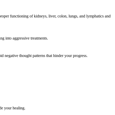
roper functioning of kidneys, liver, colon, lungs, and lymphatics and
ing into aggressive treatments.
d negative thought patterns that hinder your progress.
de your healing.