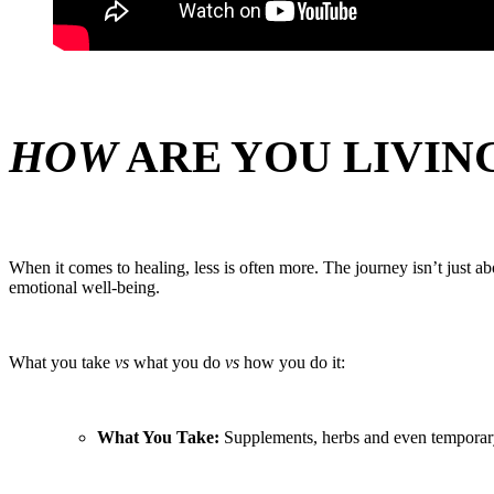
HOW
ARE YOU LIVIN
When it comes to healing, less is often more. The journey isn’t just 
emotional well-being.
What you take
vs
what you do
vs
how you do it:
What You Take:
Supplements, herbs and even temporary 