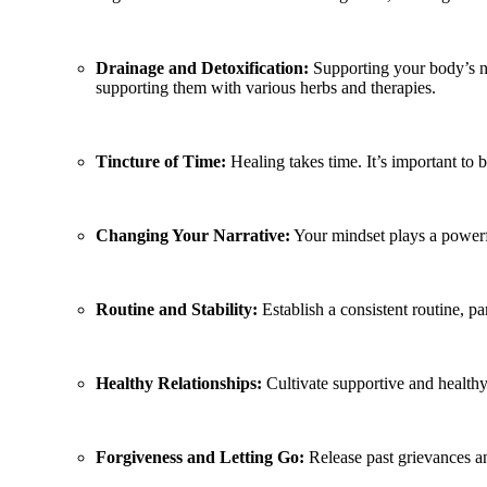
Drainage and Detoxification:
Supporting your body’s nat
supporting them with various herbs and therapies.
Tincture of Time:
Healing takes time. It’s important to 
Changing Your Narrative:
Your mindset plays a powerfu
Routine and Stability:
Establish a consistent routine, pa
Healthy Relationships:
Cultivate supportive and healthy 
Forgiveness and Letting Go:
Release past grievances an