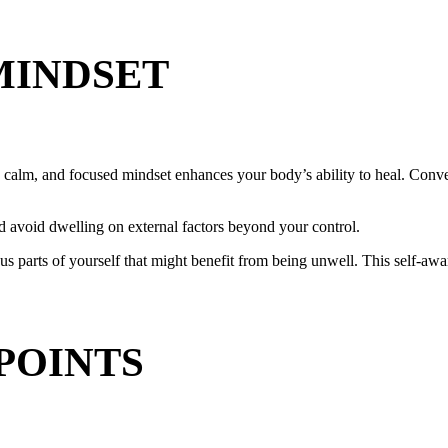
MINDSET
l, calm, and focused mindset enhances your body’s ability to heal. Conv
d avoid dwelling on external factors beyond your control.
arts of yourself that might benefit from being unwell. This self-aware
POINTS