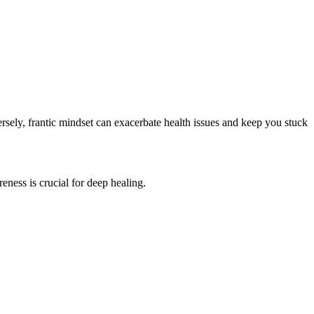
ersely, frantic mindset can exacerbate health issues and keep you stuck
ness is crucial for deep healing.