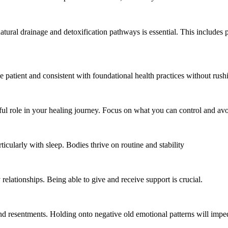
ural drainage and detoxification pathways is essential. This includes p
be patient and consistent with foundational health practices without rush
l role in your healing journey. Focus on what you can control and avoi
rticularly with sleep. Bodies thrive on routine and stability
relationships. Being able to give and receive support is crucial.
d resentments. Holding onto negative old emotional patterns will impe