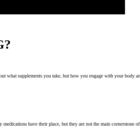
G?
about what supplements you take, but how you engage with your body and
medications have their place, but they are not the main cornerstone of