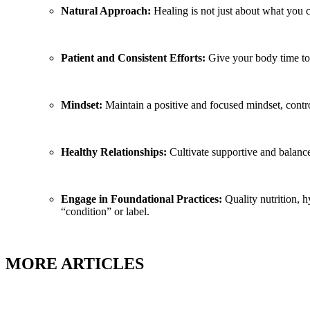
Natural Approach:
Healing is not just about what you c
Patient and Consistent Efforts:
Give your body time to 
Mindset:
Maintain a positive and focused mindset, contro
Healthy Relationships:
Cultivate supportive and balance
Engage in Foundational Practices:
Quality nutrition, h
“condition” or label.
MORE ARTICLES