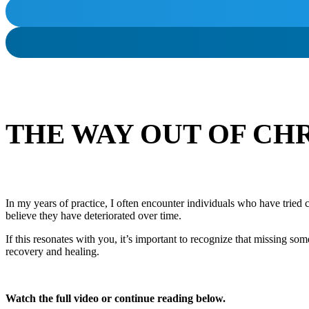
THE WAY OUT OF CH
In my years of practice, I often encounter individuals who have tried 
believe they have deteriorated over time.
If this resonates with you, it’s important to recognize that missing s
recovery and healing.
Watch the full video or continue reading below.