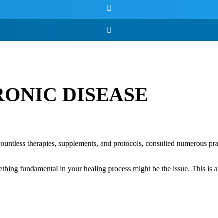
RONIC DISEASE
countless therapies, supplements, and protocols, consulted numerous prac
omething fundamental in your healing process might be the issue. This is 