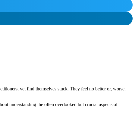
titioners, yet find themselves stuck. They feel no better or, worse,
about understanding the often overlooked but crucial aspects of