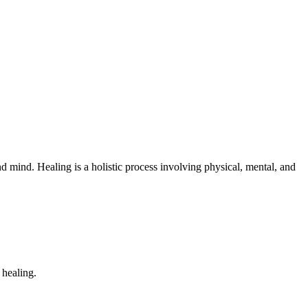
 mind. Healing is a holistic process involving physical, mental, and
 healing.