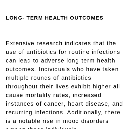
LONG- TERM HEALTH OUTCOMES
Extensive research indicates that the
use of antibiotics for routine infections
can lead to adverse long-term health
outcomes. Individuals who have taken
multiple rounds of antibiotics
throughout their lives exhibit higher all-
cause mortality rates, increased
instances of cancer, heart disease, and
recurring infections. Additionally, there
is a notable rise in mood disorders