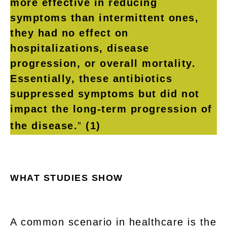
more effective in reducing
symptoms than intermittent ones,
they had no effect on
hospitalizations, disease
progression, or overall mortality.
Essentially, these antibiotics
suppressed symptoms but did not
impact the long-term progression of
the disease.
”
(1)
WHAT STUDIES SHOW
A common scenario in healthcare is the