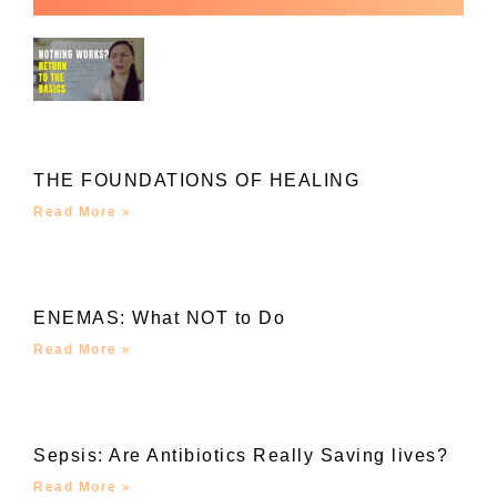
THE FOUNDATIONS OF HEALING
Read More »
ENEMAS: What NOT to Do
Read More »
Sepsis: Are Antibiotics Really Saving lives?
Read More »