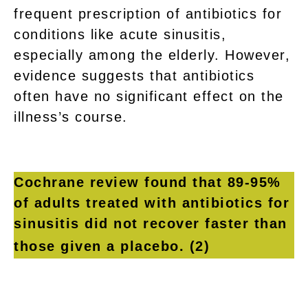
frequent prescription of antibiotics for
conditions like acute sinusitis,
especially among the elderly. However,
evidence suggests that antibiotics
often have no significant effect on the
illness’s course.
Cochrane review found that 89-95%
of adults treated with antibiotics for
sinusitis did not recover faster than
those given a placebo.
(2)