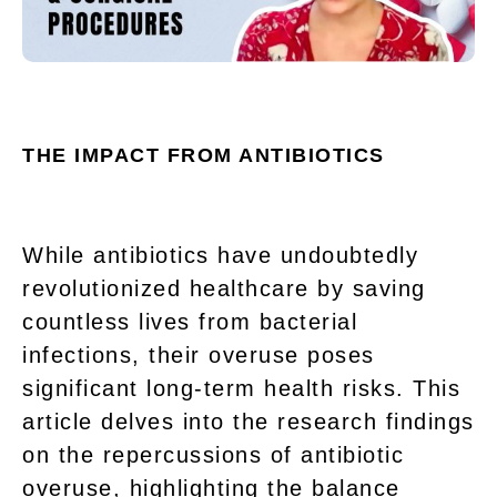
THE IMPACT FROM ANTIBIOTICS
While antibiotics have undoubtedly
revolutionized healthcare by saving
countless lives from bacterial
infections, their overuse poses
significant long-term health risks. This
article delves into the research findings
on the repercussions of antibiotic
overuse, highlighting the balance