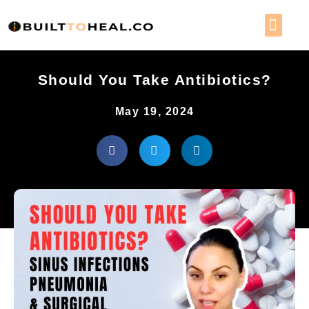
WORK 
MEMBER 
Should You Take Antibiotics?
May 19, 2024