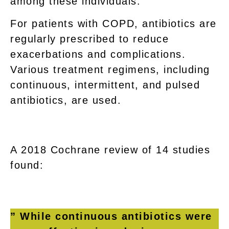
among these individuals.
For patients with COPD, antibiotics are
regularly prescribed to reduce
exacerbations and complications.
Various treatment regimens, including
continuous, intermittent, and pulsed
antibiotics, are used.
A 2018 Cochrane review of 14 studies
found:
” While continuous antibiotics were