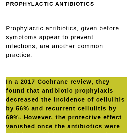
PROPHYLACTIC ANTIBIOTICS
Prophylactic antibiotics, given before
symptoms appear to prevent
infections, are another common
practice.
In a 2017 Cochrane review, they
found that antibiotic prophylaxis
decreased the incidence of cellulitis
by 56% and recurrent cellulitis by
69%. However, the protective effect
vanished once the antibiotics were