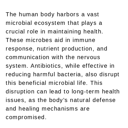
The human body harbors a vast
microbial ecosystem that plays a
crucial role in maintaining health.
These microbes aid in immune
response, nutrient production, and
communication with the nervous
system. Antibiotics, while effective in
reducing harmful bacteria, also disrupt
this beneficial microbial life. This
disruption can lead to long-term health
issues, as the body’s natural defense
and healing mechanisms are
compromised.