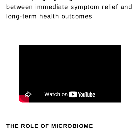
between immediate symptom relief and
long-term health outcomes
THE ROLE OF MICROBIOME