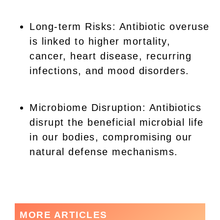
Long-term Risks: Antibiotic overuse
is linked to higher mortality,
cancer, heart disease, recurring
infections, and mood disorders.
Microbiome Disruption: Antibiotics
disrupt the beneficial microbial life
in our bodies, compromising our
natural defense mechanisms.
MORE ARTICLES