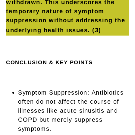
withdrawn. This underscores the
temporary nature of symptom
suppression without addressing the
underlying health issues.
(3)
CONCLUSION & KEY POINTS
Symptom Suppression: Antibiotics
often do not affect the course of
illnesses like acute sinusitis and
COPD but merely suppress
symptoms.