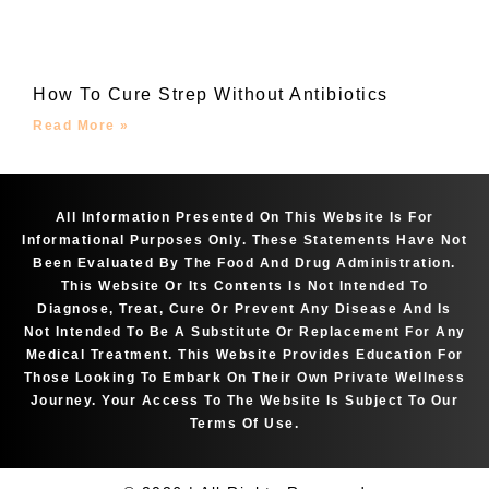
How To Cure Strep Without Antibiotics
Read More »
All Information Presented On This Website Is For
Informational Purposes Only. These Statements Have Not
Been Evaluated By The Food And Drug Administration.
This Website Or Its Contents Is Not Intended To
Diagnose, Treat, Cure Or Prevent Any Disease And Is
Not Intended To Be A Substitute Or Replacement For Any
Medical Treatment. This Website Provides Education For
Those Looking To Embark On Their Own Private Wellness
Journey. Your Access To The Website Is Subject To Our
Terms Of Use.